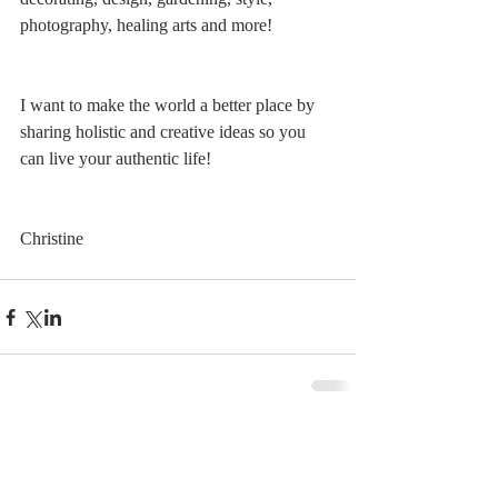
photography, healing arts and more! 
I want to make the world a better place by 
sharing holistic and creative ideas so you 
can live your authentic life!
Christine
Comments