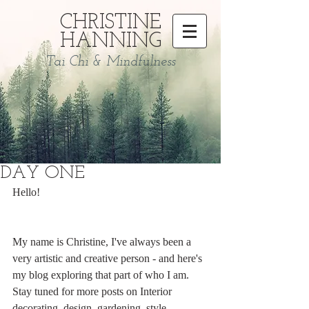
CHRISTINE
HANNING
Tai Chi & Mindfulness
DAY ONE
Hello! 
My name is Christine, I've always been a 
very artistic and creative person - and here's 
my blog exploring that part of who I am. 
Stay tuned for more posts on Interior 
decorating, design, gardening, style, 