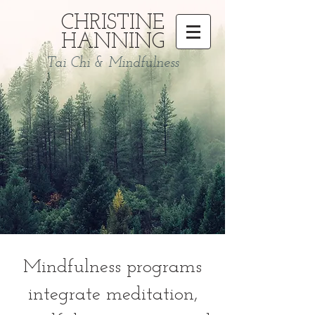
CHRISTINE
HANNING
Tai Chi & Mindfulness
Mindfulness programs
integrate meditation,