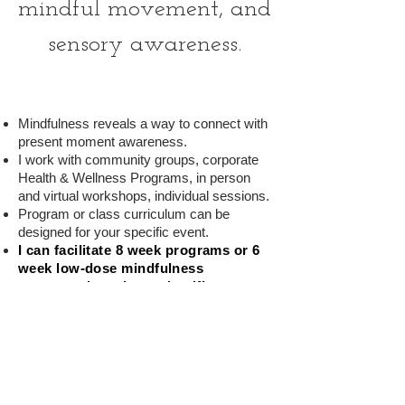
mindful movement, and
sensory awarene
ss
.
Mindfulness reveals a way to connect with
present moment awareness.
I work with community groups, corporate
Health & Wellness Programs, in person
and virtual workshops, individual sessions.
Program or class curriculum can be
designed for your specific event.
I can facilitate 8 week programs or 6
week low-dose mindfulness
programs
based on scientific
research and practices for stress
relief.