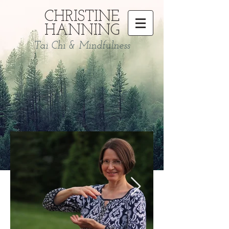
CHRISTINE
HANNING
Tai Chi & Mindfulness